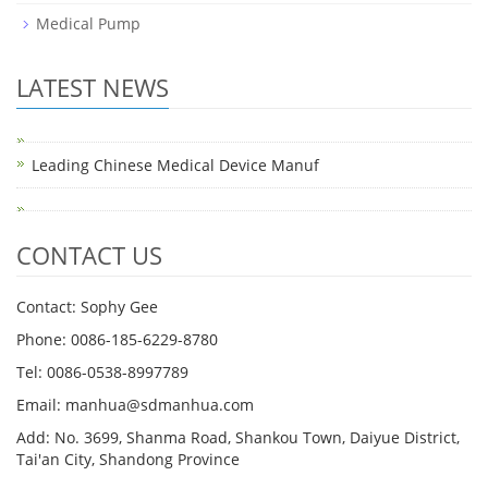
Medical Pump
LATEST NEWS
Leading Chinese Medical Device Manuf
CONTACT US
Contact: Sophy Gee
Phone: 0086-185-6229-8780
Tel: 0086-0538-8997789
Email: manhua@sdmanhua.com
Add: No. 3699, Shanma Road, Shankou Town, Daiyue District,
Tai'an City, Shandong Province