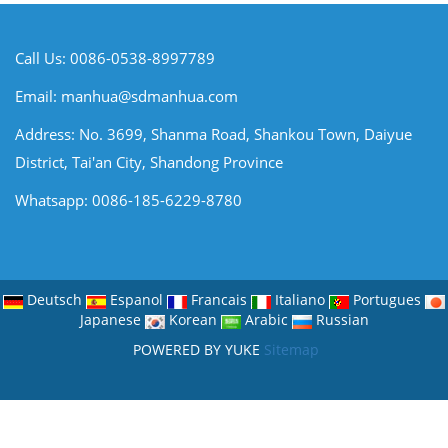
Call Us: 0086-0538-8997789
Email:
manhua@sdmanhua.com
Address: No. 3699, Shanma Road, Shankou Town, Daiyue
District, Tai'an City, Shandong Province
Whatsapp: 0086-185-6229-8780
Deutsch
Espanol
Francais
Italiano
Portugues
Japanese
Korean
Arabic
Russian
POWERED BY YUKE
Sitemap