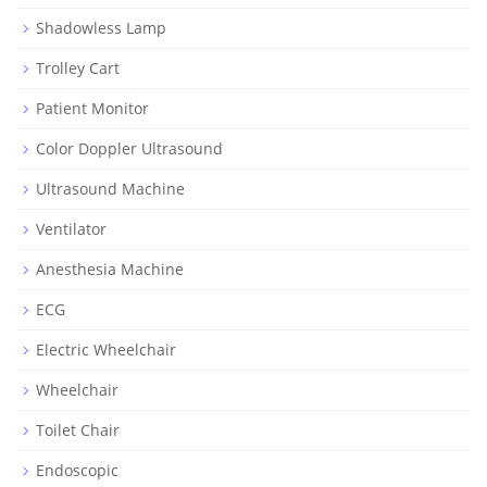
Shadowless Lamp
Trolley Cart
Patient Monitor
Color Doppler Ultrasound
Ultrasound Machine
Ventilator
Anesthesia Machine
ECG
Electric Wheelchair
Wheelchair
Toilet Chair
Endoscopic