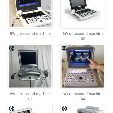
BW ultrasound machine
BW ultrasound machine
02
BW ultrasound machine
BW ultrasound machine
03
04