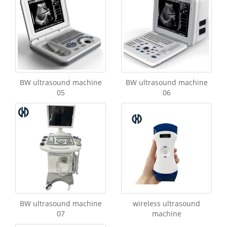
BW ultrasound machine
BW ultrasound machine
05
06
BW ultrasound machine
wireless ultrasound
07
machine