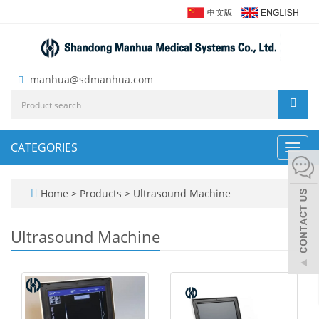
manhua@sdmanhua.com
CATEGORIES
Toggl
navig
Home
>
Products
>
Ultrasound Machine
Ultrasound Machine