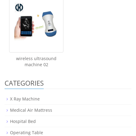
wireless ultrasound
machine 02
CATEGORIES
X Ray Machine
Medical Air Mattress
Hospital Bed
Operating Table