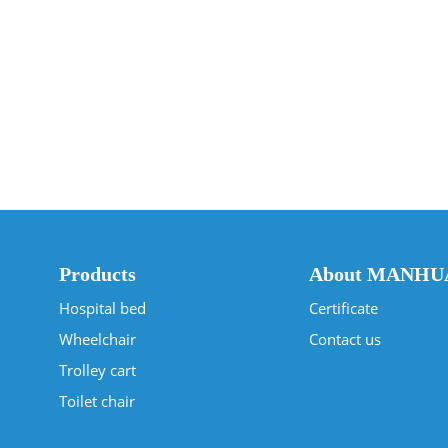
Products
About MANHU
Hospital bed
Certificate
Wheelchair
Contact us
Trolley cart
Toilet chair