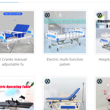
​2 Cranks manual
Electric multi-function
Hospit
adjustable fu
patien