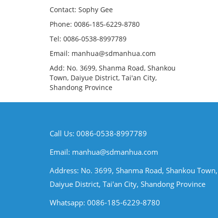
Contact: Sophy Gee
Phone: 0086-185-6229-8780
Tel: 0086-0538-8997789
Email: manhua@sdmanhua.com
Add: No. 3699, Shanma Road, Shankou
Town, Daiyue District, Tai'an City,
Shandong Province
Call Us: 0086-0538-8997789
Email:
manhua@sdmanhua.com
Address: No. 3699, Shanma Road, Shankou Town,
Daiyue District, Tai'an City, Shandong Province
Whatsapp: 0086-185-6229-8780