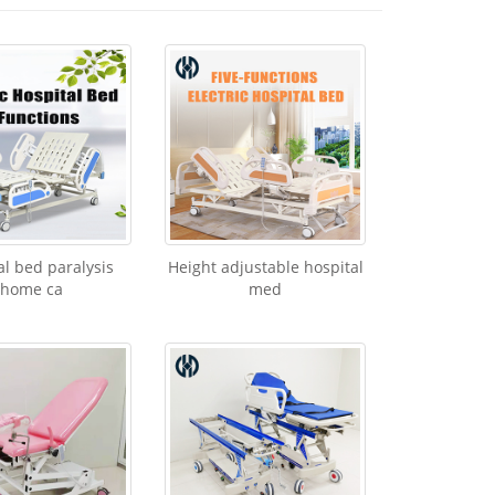
al bed paralysis
Height adjustable hospital
home ca
med