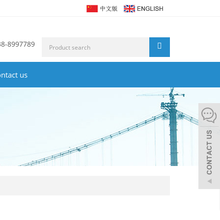
38-8997789
ntact us