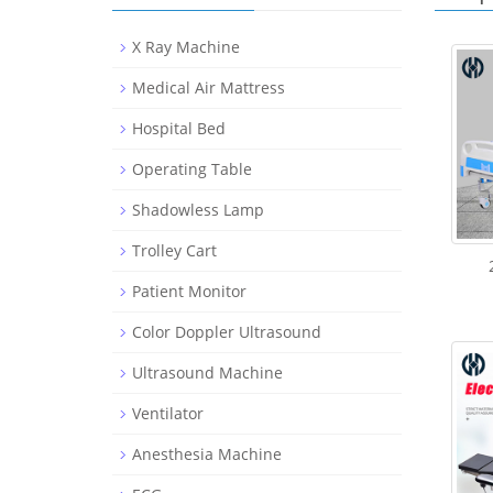
X Ray Machine
Medical Air Mattress
Hospital Bed
Operating Table
Shadowless Lamp
Trolley Cart
Patient Monitor
Color Doppler Ultrasound
Ultrasound Machine
Ventilator
Anesthesia Machine