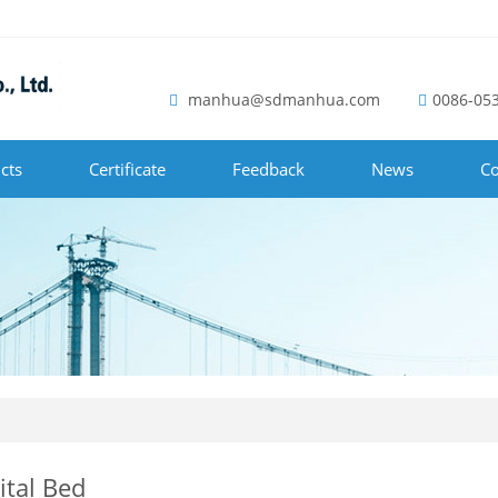
manhua@sdmanhua.com
0086-05
cts
Certificate
Feedback
News
Co
ital Bed