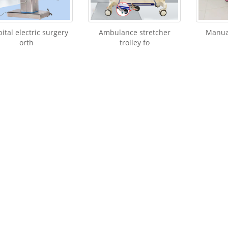
ital electric surgery
Ambulance stretcher
Manual
orth
trolley fo