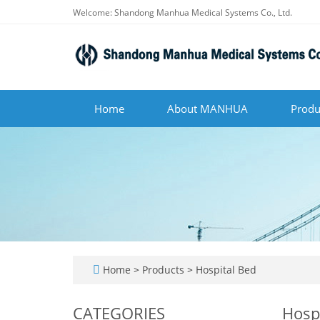
Welcome: Shandong Manhua Medical Systems Co., Ltd.
Home
About MANHUA
Produ
Home
>
Products
>
Hospital Bed
CATEGORIES
Hosp