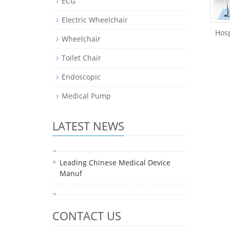
ECG
Electric Wheelchair
Hosp
Wheelchair
Toilet Chair
Endoscopic
Medical Pump
LATEST NEWS
Leading Chinese Medical Device
Manuf
CONTACT US