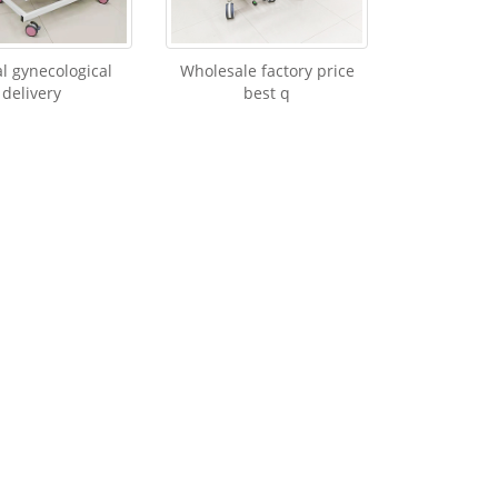
 gynecological
Wholesale factory price
delivery
best q