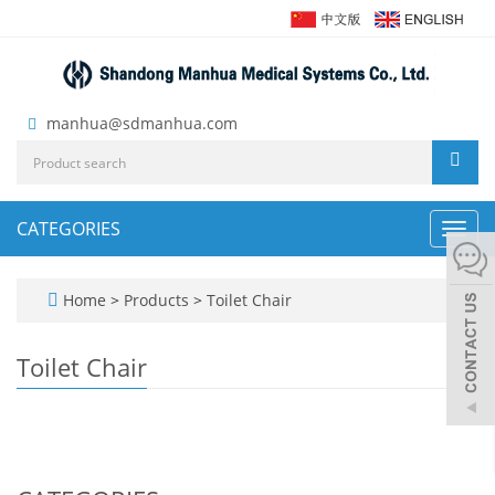
manhua@sdmanhua.com
CATEGORIES
Toggl
navig
Home
>
Products
>
Toilet Chair
Toilet Chair