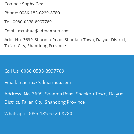
Contact: Sophy Gee
Phone: 0086-185-6229-8780
Tel: 0086-0538-8997789
Email: manhua@sdmanhua.com
Add: No. 3699, Shanma Road, Shankou Town, Daiyue District,
Tai'an City, Shandong Province
Call Us: 0086-0538-8997789
Email:
manhua@sdmanhua.com
Address: No. 3699, Shanma Road, Shankou Town, Daiyue
District, Tai'an City, Shandong Province
Whatsapp: 0086-185-6229-8780