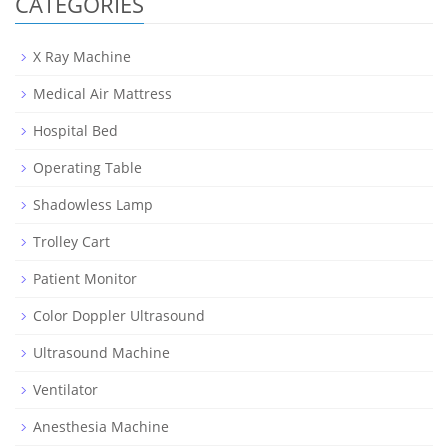
CATEGORIES
X Ray Machine
Medical Air Mattress
Hospital Bed
Operating Table
Shadowless Lamp
Trolley Cart
Patient Monitor
Color Doppler Ultrasound
Ultrasound Machine
Ventilator
Anesthesia Machine