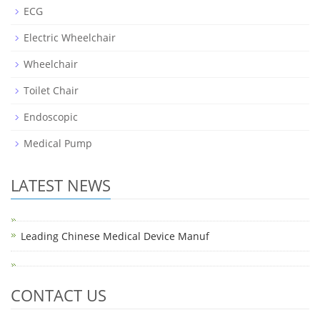
ECG
Electric Wheelchair
Wheelchair
Toilet Chair
Endoscopic
Medical Pump
LATEST NEWS
Leading Chinese Medical Device Manuf
CONTACT US