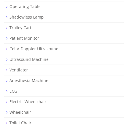
Operating Table
Shadowless Lamp
Trolley Cart
Patient Monitor
Color Doppler Ultrasound
Ultrasound Machine
Ventilator
Anesthesia Machine
ECG
Electric Wheelchair
Wheelchair
Toilet Chair