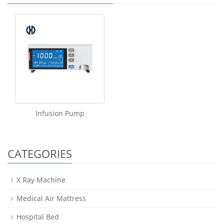
Infusion Pump
CATEGORIES
X Ray Machine
Medical Air Mattress
Hospital Bed