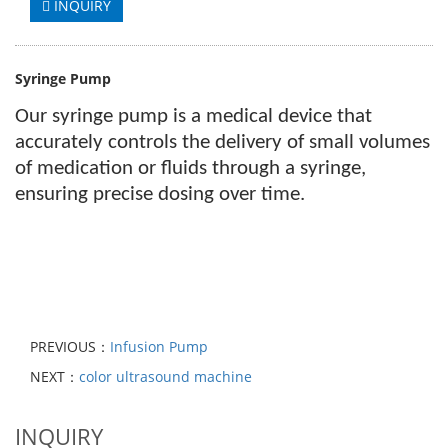
INQUIRY
Syringe Pump
Our
syringe pump is a medical device that
accurately controls the delivery of small volumes
of medication or fluids through a syringe,
ensuring precise dosing over time.
PREVIOUS：
Infusion Pump
NEXT：
color ultrasound machine
INQUIRY