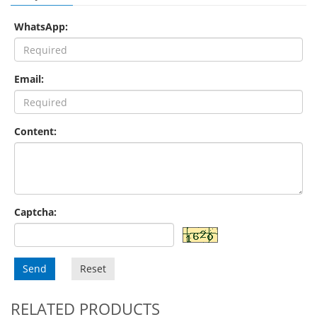
WhatsApp:
Email:
Content:
Captcha:
Send
Reset
RELATED PRODUCTS