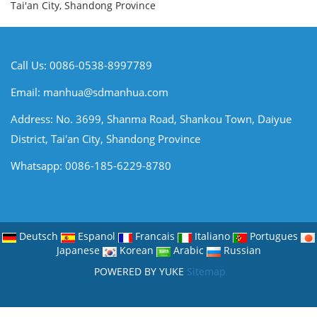
Tai'an City, Shandong Province
Call Us: 0086-0538-8997789
Email:
manhua@sdmanhua.com
Address: No. 3699, Shanma Road, Shankou Town, Daiyue
District, Tai'an City, Shandong Province
Whatsapp: 0086-185-6229-8780
Deutsch
Espanol
Francais
Italiano
Portugues
Japanese
Korean
Arabic
Russian
POWERED BY YUKE
Sitemap