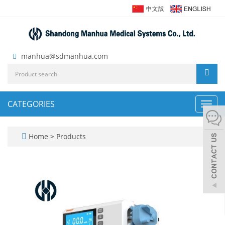
manhua@sdmanhua.com
CATEGORIES
Toggl
navig
Home
>
Products