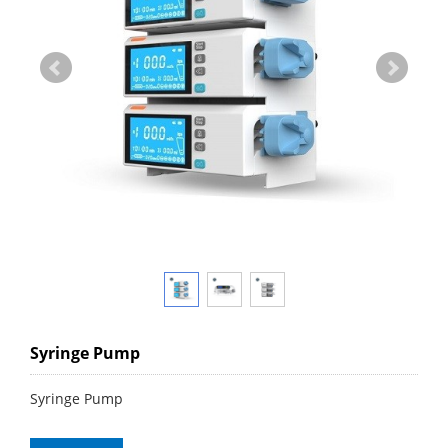
Syringe Pump
Syringe Pump