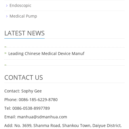
Endoscopic
Medical Pump
LATEST NEWS
Leading Chinese Medical Device Manuf
CONTACT US
Contact: Sophy Gee
Phone: 0086-185-6229-8780
Tel: 0086-0538-8997789
Email: manhua@sdmanhua.com
Add: No. 3699, Shanma Road, Shankou Town, Daiyue District,