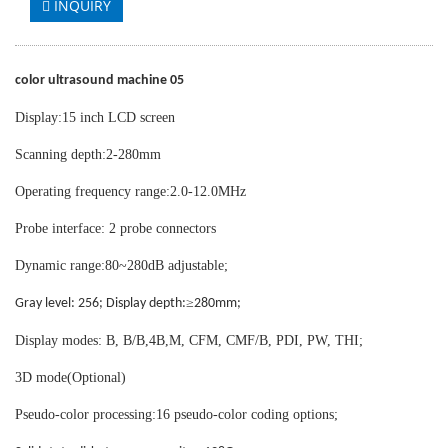
INQUIRY
color ultrasound machine 05
Display:15 inch LCD screen
Scanning depth:2-280mm
Operating frequency range:2.0-12.0MHz
Probe interface: 2 probe connectors
Dynamic range:80~280dB adjustable;
≥
Gray level: 256; Display depth:
280mm;
Display modes: B, B/B,4B,M, CFM, CMF/B, PDI, PW, THI;
3D mode(Optional)
Pseudo-color processing:16 pseudo-color coding options;