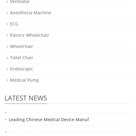
Ventilator
Anesthesia Machine
ECG
Electric Wheelchair
Wheelchair
Toilet Chair
Endoscopic
Medical Pump
LATEST NEWS
Leading Chinese Medical Device Manuf