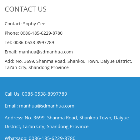
CONTACT US
Contact: Sophy Gee
Phone: 0086-185-6229-8780
Tel: 0086-0538-8997789
Email: manhua@sdmanhua.com
Add: No. 3699, Shanma Road, Shankou Town, Daiyue District,
Tai'an City, Shandong Province
Call Us: 0086-0538-8997789
Email:
manhua@sdmanhua.com
Address: No. 3699, Shanma Road, Shankou Town, Daiyue
District, Tai'an City, Shandong Province
Whatsapp: 0086-185-6229-8780