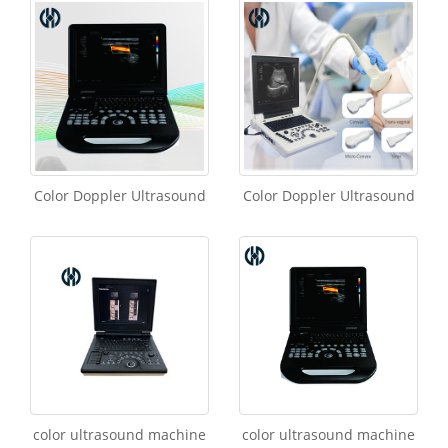
Color Doppler Ultrasound
Color Doppler Ultrasound
color ultrasound machine
color ultrasound machine