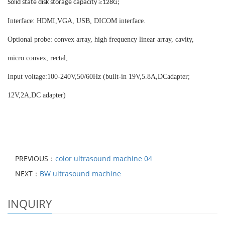
≥
Solid state disk storage capacity
128G;
Interface: HDMI,VGA, USB, DICOM interface.
Optional probe: convex array, high frequency linear array, cavity,
micro convex, rectal;
Input voltage:100-240V,50/60Hz (built-in 19V,5.8A,DCadapter;
12V,2A,DC adapter)
PREVIOUS：
color ultrasound machine 04
NEXT：
BW ultrasound machine
INQUIRY