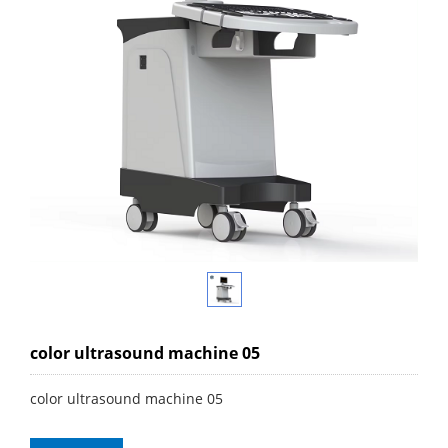
color ultrasound machine 05
color ultrasound machine 05