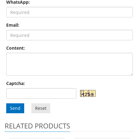
WhatsApp:
Email:
Content:
Captcha:
Send
Reset
RELATED PRODUCTS