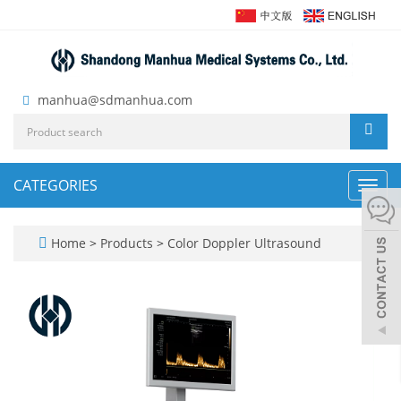
manhua@sdmanhua.com
CATEGORIES
Toggl
navig
Home
>
Products
>
Color Doppler Ultrasound