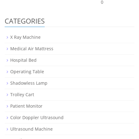
0
CATEGORIES
X Ray Machine
Medical Air Mattress
Hospital Bed
Operating Table
Shadowless Lamp
Trolley Cart
Patient Monitor
Color Doppler Ultrasound
Ultrasound Machine